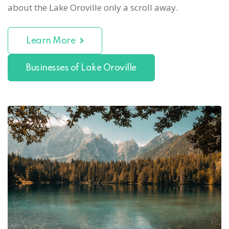
about the Lake Oroville only a scroll away.
Learn More
Businesses of Lake Oroville