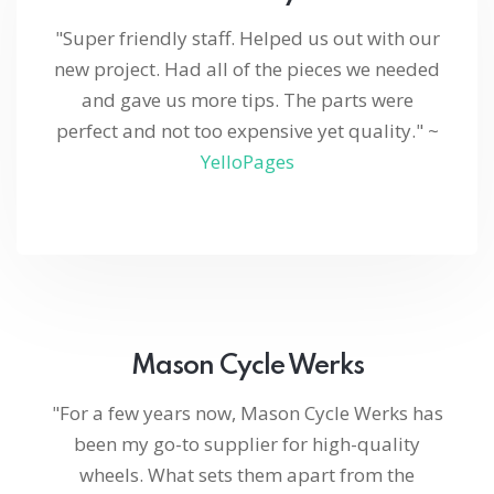
"Super friendly staff. Helped us out with our
new project. Had all of the pieces we needed
and gave us more tips. The parts were
perfect and not too expensive yet quality." ~
YelloPages
Mason Cycle Werks
"For a few years now, Mason Cycle Werks has
been my go-to supplier for high-quality
wheels. What sets them apart from the