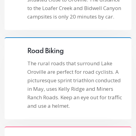
to the Loafer Creek and Bidwell Canyon
campsites is only 20 minutes by car.
Road Biking
The rural roads that surround Lake
Oroville are perfect for road cyclists. A
picturesque sprint triathlon conducted
in May, uses Kelly Ridge and Miners
Ranch Roads. Keep an eye out for traffic
and use a helmet.