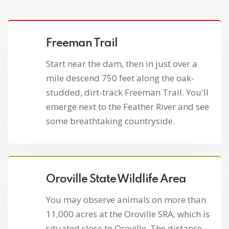
Freeman Trail
Start near the dam, then in just over a
mile descend 750 feet along the oak-
studded, dirt-track Freeman Trail. You'll
emerge next to the Feather River and see
some breathtaking countryside.
Oroville State Wildlife Area
You may observe animals on more than
11,000 acres at the Oroville SRA, which is
situated close to Oroville. The distance