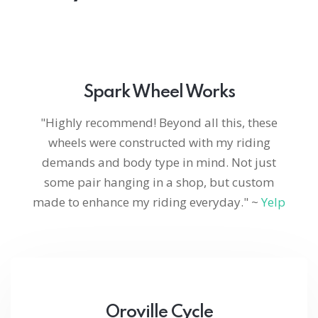
Spark Wheel Works
"Highly recommend! Beyond all this, these
wheels were constructed with my riding
demands and body type in mind. Not just
some pair hanging in a shop, but custom
made to enhance my riding everyday." ~
Yelp
Oroville Cycle