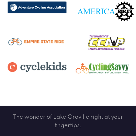
The wonder of Lake Oroville right at your
fingertips.