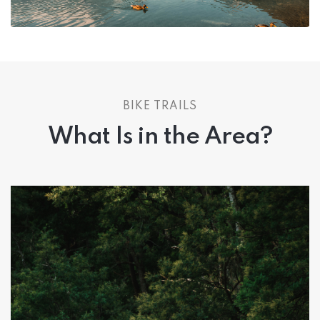
BIKE TRAILS
What Is in the Area?