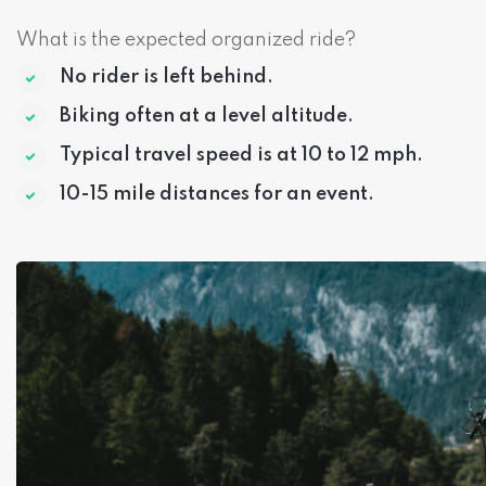
What is the expected organized ride?
No rider is left behind.
Biking often at a level altitude.
Typical travel speed is at 10 to 12 mph.
10-15 mile distances for an event.