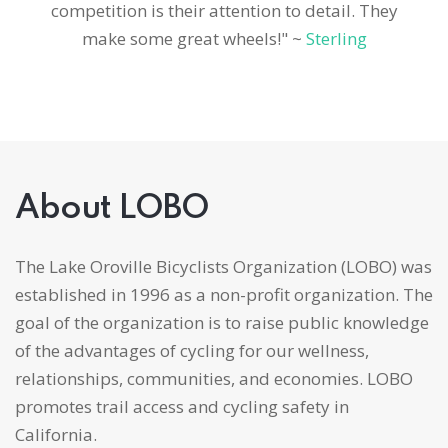
competition is their attention to detail. They
make some great wheels!" ~
Sterling
About LOBO
The Lake Oroville Bicyclists Organization (LOBO) was
established in 1996 as a non-profit organization. The
goal of the organization is to raise public knowledge
of the advantages of cycling for our wellness,
relationships, communities, and economies. LOBO
promotes trail access and cycling safety in
California.