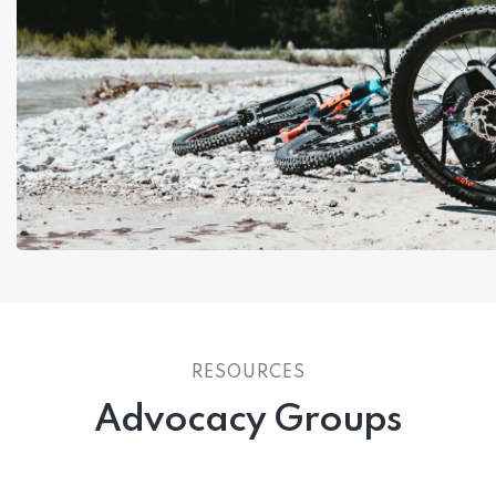
RESOURCES
Advocacy Groups