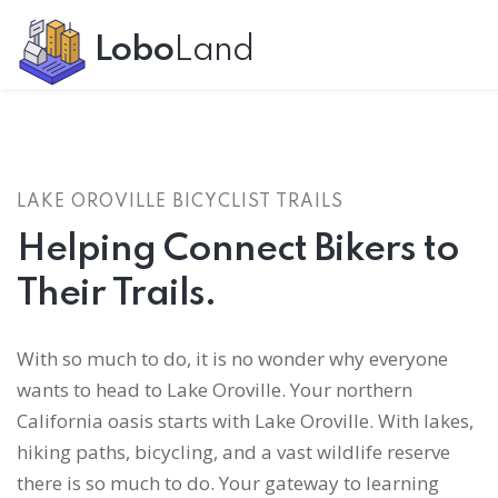
Lobo
Land
LAKE OROVILLE BICYCLIST TRAILS
Helping Connect Bikers to
Their Trails.
With so much to do, it is no wonder why everyone
wants to head to Lake Oroville. Your northern
California oasis starts with Lake Oroville. With lakes,
hiking paths, bicycling, and a vast wildlife reserve
there is so much to do. Your gateway to learning