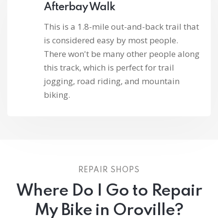
Afterbay Walk
This is a 1.8-mile out-and-back trail that
is considered easy by most people.
There won't be many other people along
this track, which is perfect for trail
jogging, road riding, and mountain
biking.
REPAIR SHOPS
Where Do I Go to Repair
My Bike in Oroville?